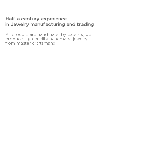
Half a century experience
in Jewelry manufacturing and trading
All product are handmade by experts, we
produce high quality handmade jewelry
from master craftsmans
Contact Us
Jolyn
30 Soi Sukhapiban 2, Soi 31,
Kwang Dokmai, Khet Pravet,