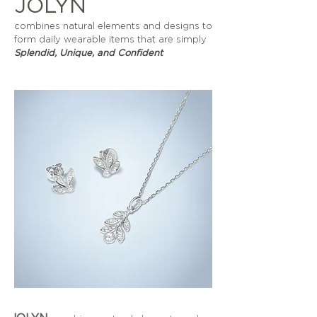
JOLYN
combines natural elements and designs to
form daily wearable items that are simply
Splendid, Unique, and Confident