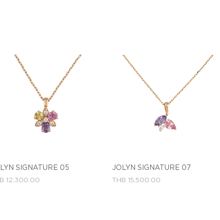
LYN SIGNATURE 05
Quick View
JOLYN SIGNATURE 07
Quick View
ce
Price
B 12,300.00
THB 15,500.00