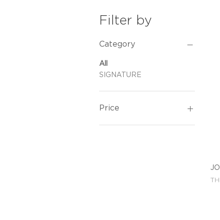
Filter by
Category
All
SIGNATURE
Price
THB 12,300
THB 15,500
JO
Pri
TH