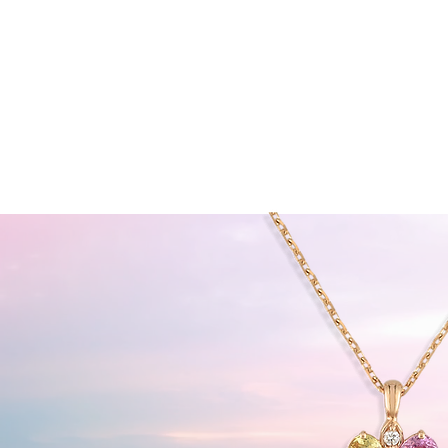
HOME
ABOUT JOLYN
COL