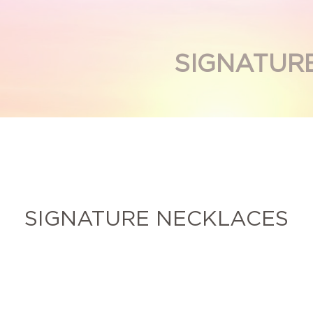
SIGNATUR
SIGNATURE NECKLACES