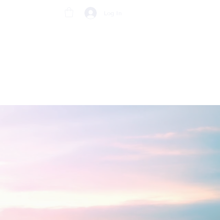
Log In
BRACELETS
CONTACT US