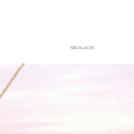
LECTIONS
RINGS
NECKLACES
EARRINGS