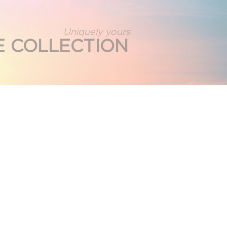
Uniquely yours
E COLLECTION