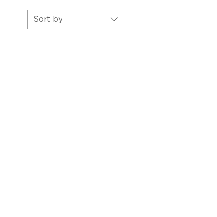
Sort by