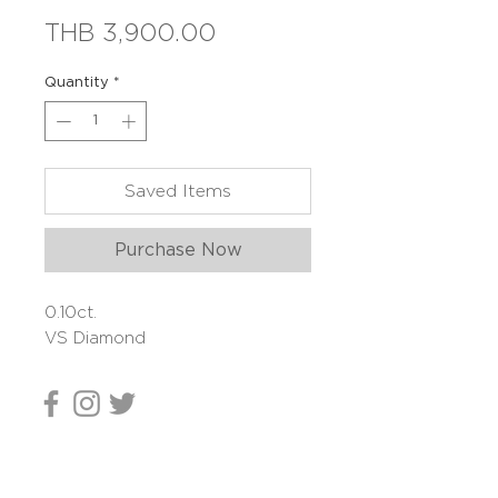
Price
THB 3,900.00
Quantity
*
Saved Items
Purchase Now
0.10ct.
VS Diamond