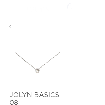
JOLYN BASICS
08